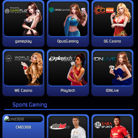
gameplay
OpusGaming
OG Casino
WE Casino
Playtech
IDNLive
Sports Gaming
CMD368