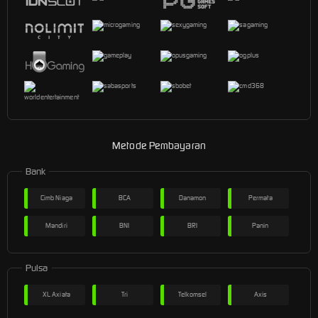
Metode Pembayaran
Bank
Cimb Niaga
BCA
Danamon
Permata
Mandiri
BNI
BRI
Panin
Pulsa
XL Axiata
Tri
Telkomsel
Axis