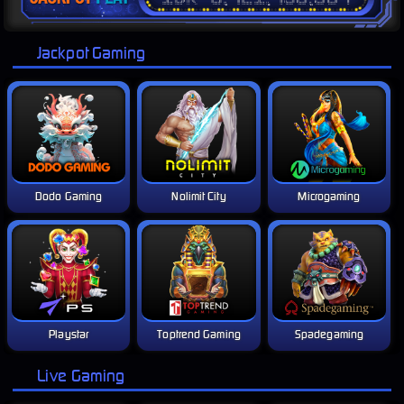
Jackpot Gaming
Dodo Gaming
Nolimit City
Microgaming
Playstar
Toptrend Gaming
Spadegaming
Live Gaming