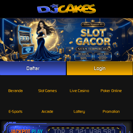
Link Alternatif
Daftar
Login
Beranda
Slot Games
Live Casino
Poker Online
E-Sports
Arcade
Lottery
Promotion