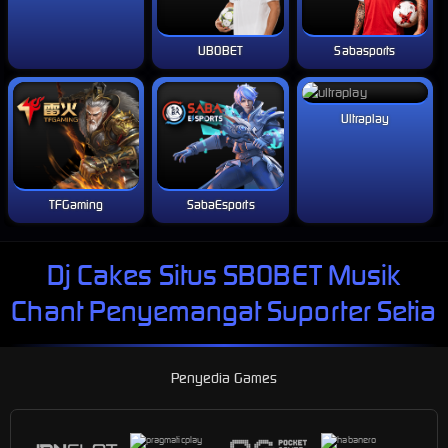
UBOBET
Sabasports
Ultraplay
TFGaming
SabaEsports
Dj Cakes Situs SBOBET Musik
Chant Penyemangat Suporter Setia
Penyedia Games