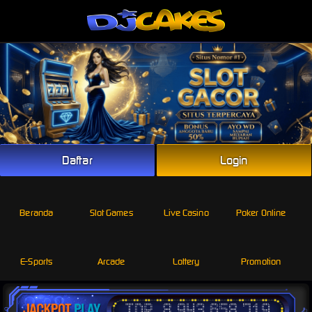
Link Alternatif
Daftar
Login
Beranda
Slot Games
Live Casino
Poker Online
E-Sports
Arcade
Lottery
Promotion