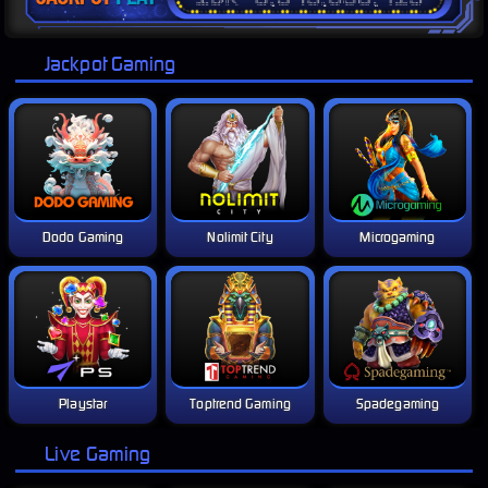
Jackpot Gaming
Dodo Gaming
Nolimit City
Microgaming
Playstar
Toptrend Gaming
Spadegaming
Live Gaming