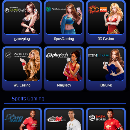
gameplay
OpusGaming
OG Casino
WE Casino
Playtech
IDNLive
Sports Gaming