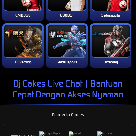
CMD368
UBOBET
Sabasports
TFGaming
SabaEsports
Ultraplay
Dj Cakes Live Chat | Bantuan
Cepat Dengan Akses Nyaman
Penyedia Games